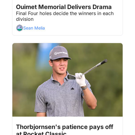
Aug 3, 2026
5 min read
•
Ouimet Memorial Delivers Drama
Final Four holes decide the winners in each 
division
Sean Melia
Aug 3, 2026
5 min read
•
Thorbjornsen's patience pays off 
at Rocket Classic