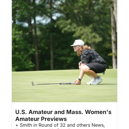
Aug 7, 2026
3 min read
•
U.S. Amateur and Mass. Women's 
Amateur Previews
+ Smith in Round of 32 and others News, 