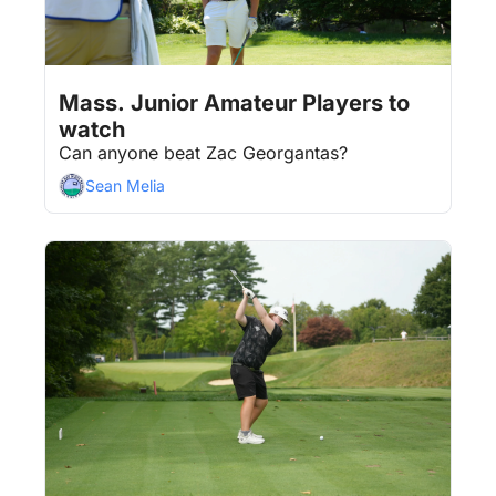
Aug 3, 2026
4 min read
•
Mass. Junior Amateur Players to 
watch
Can anyone beat Zac Georgantas?
Sean Melia