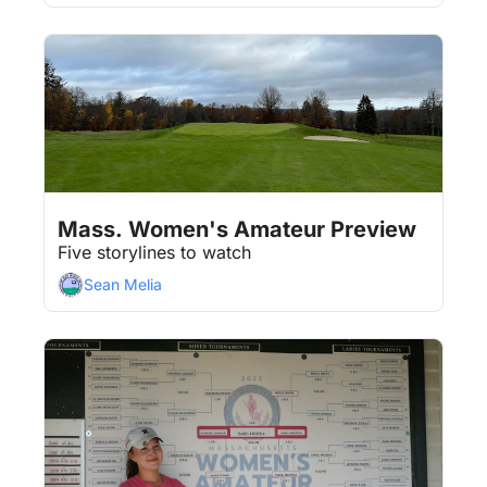
Aug 7, 2026
4 min read
•
Mass. Women's Amateur Preview
Five storylines to watch
Sean Melia