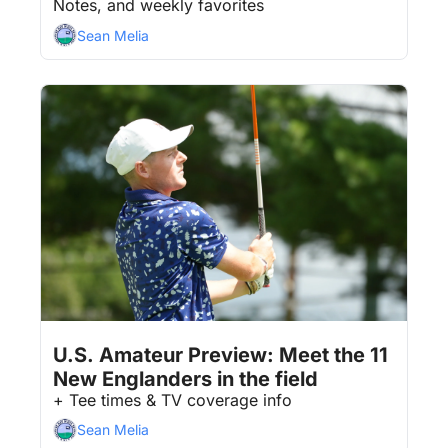
Notes, and weekly favorites
Sean Melia
Aug 7, 2026
4 min read
•
U.S. Amateur Preview: Meet the 11 
New Englanders in the field
+ Tee times & TV coverage info 
Sean Melia