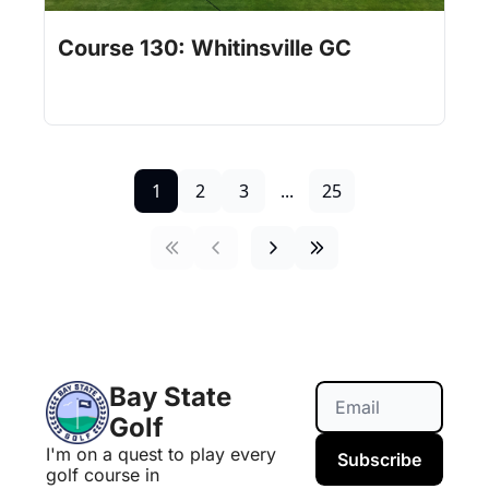
Jul 31, 2026
1 min read
•
Course 130: Whitinsville GC
1
2
3
...
25
Bay State 
Golf
I'm on a quest to play every 
Subscribe
golf course in 