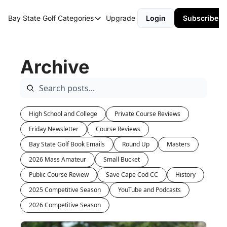
Bay State Golf
Categories
Upgrade
Login
Subscribe
Categories
Course Reviews
Archive
Round Up
High School and College
Private Course Reviews
Friday Newsletter
Course Reviews
Bay State Golf Book Emails
Round Up
Masters
2026 Mass Amateur
Small Bucket
Public Course Review
Save Cape Cod CC
History
2025 Competitive Season
YouTube and Podcasts
2026 Competitive Season