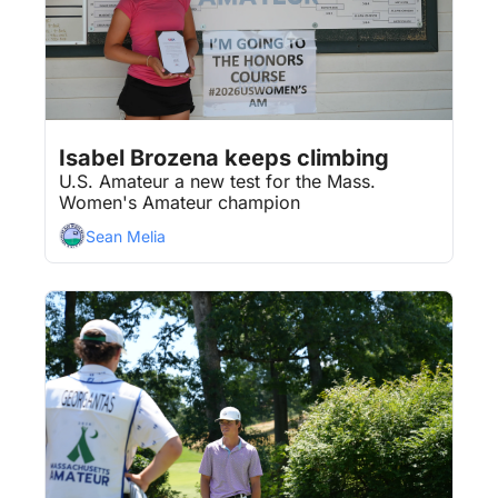
Aug 3, 2026
3 min read
•
Isabel Brozena keeps climbing
U.S. Amateur a new test for the Mass. 
Women's Amateur champion
Sean Melia