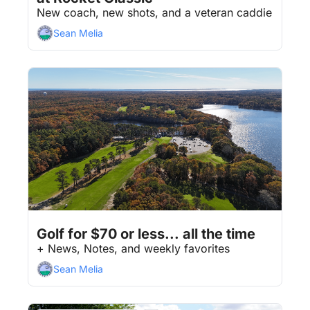
New coach, new shots, and a veteran caddie
Sean Melia
Jul 31, 2026
8 min read
•
Golf for $70 or less... all the time
+ News, Notes, and weekly favorites
Sean Melia