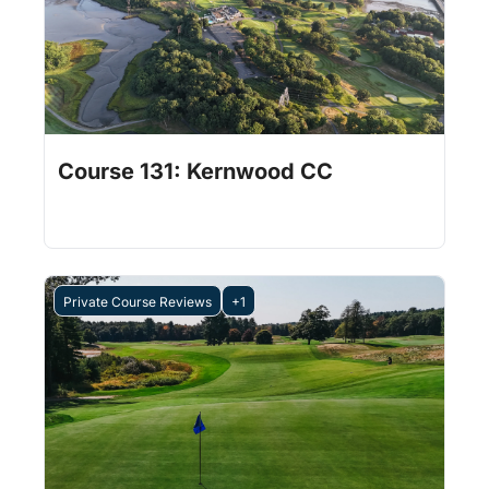
Jul 31, 2026
1 min read
•
Course 131: Kernwood CC
Private Course Reviews
+1