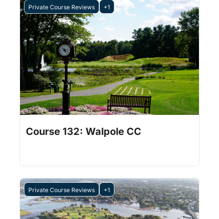
Private Course Reviews
+1
Jul 31, 2026
1 min read
•
Course 132: Walpole CC
Private Course Reviews
+1