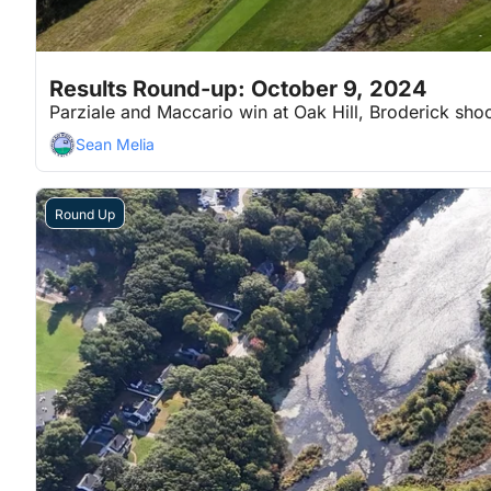
Oct 9, 2024
7 min read
•
Results Round-up: October 9, 2024
Parziale and Maccario win at Oak Hill, Broderick shoo
Sean Melia
Round Up