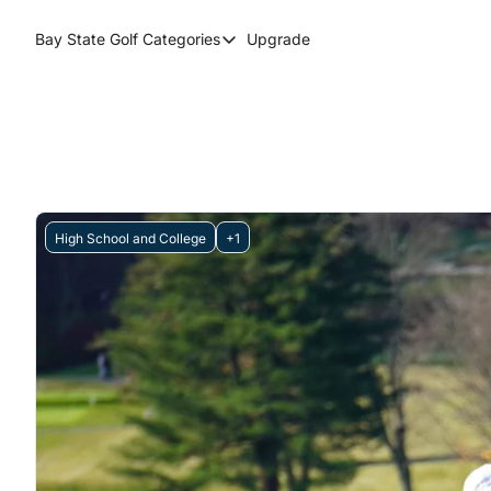
Bay State Golf
Categories
Upgrade
Categories
Course Reviews
Round Up
High School and College
+1