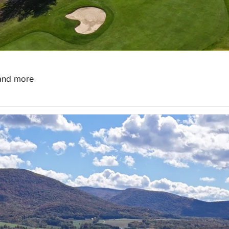
 and more