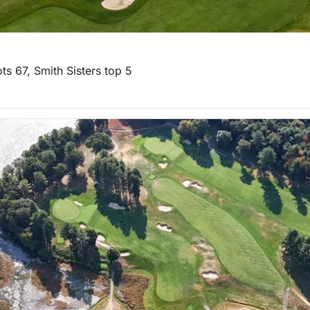
ts 67, Smith Sisters top 5