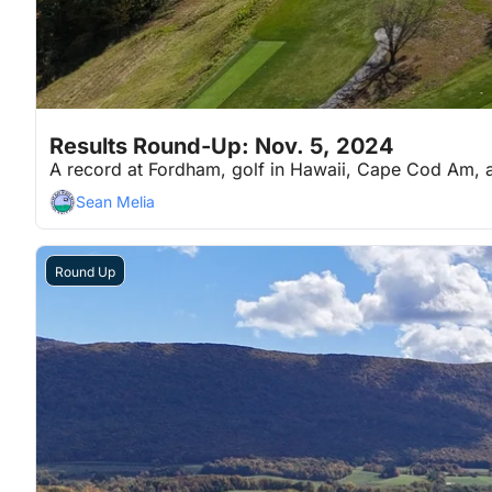
Nov 5, 2024
7 min read
•
Results Round-Up: Nov. 5, 2024
A record at Fordham, golf in Hawaii, Cape Cod Am,
Sean Melia
Round Up