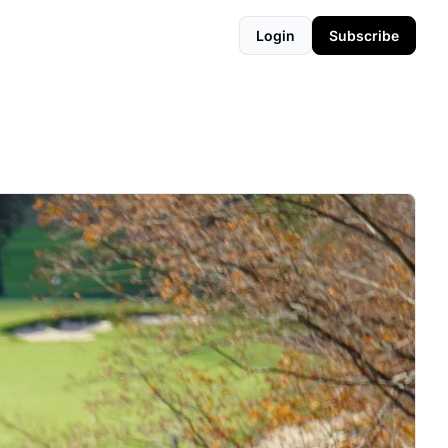
Login
Subscribe