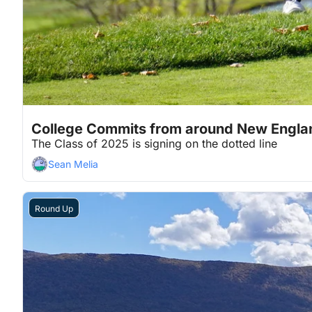
Nov 19, 2024
4 min read
•
College Commits from around New Engla
The Class of 2025 is signing on the dotted line
Sean Melia
Round Up