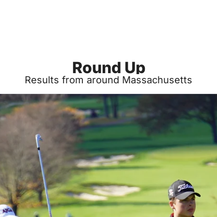
Round Up
Results from around Massachusetts