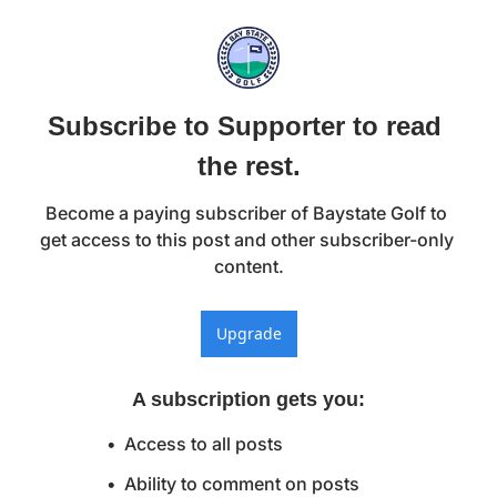
Subscribe to Supporter to read 
the rest.
Become a paying subscriber of Baystate Golf to 
get access to this post and other subscriber-only 
content.
Upgrade
A subscription gets you
:
Access to all posts
Ability to comment on posts