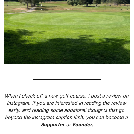
When I check off a new golf course, I post a review on 
Instagram. If you are interested in reading the review 
early, and reading some additional thoughts that go 
beyond the Instagram caption limit, you can become a 
Supporter
 or 
Founder.