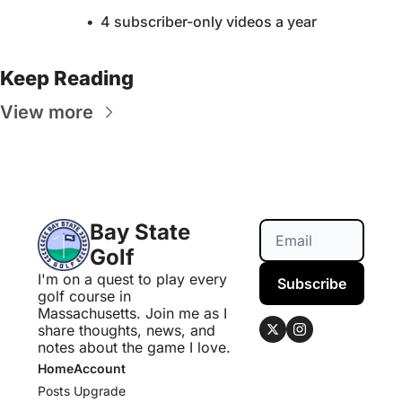
4 subscriber-only videos a year
Keep Reading
View more
Bay State 
Golf
I'm on a quest to play every 
Subscribe
golf course in 
Massachusetts. Join me as I 
share thoughts, news, and 
notes about the game I love.
Home
Account
Posts
Upgrade