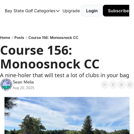
Bay State Golf
Categories
Upgrade
Login
Subscribe
Categories
Course Reviews
Round Up
Home
Posts
Course 156: Monoosnock CC
Course 156: 
Monoosnock CC
A nine-holer that will test a lot of clubs in your bag
Sean Melia
Aug 20, 2025