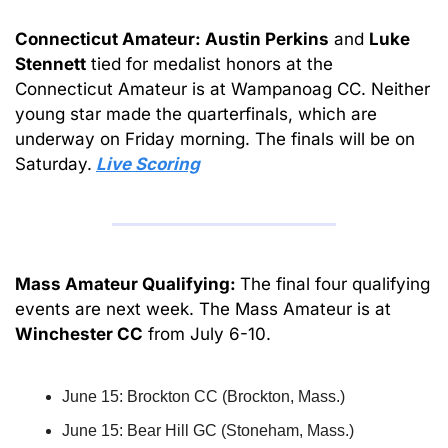
Connecticut Amateur: Austin Perkins
 and 
Luke
Stennett
 tied for medalist honors at the 
Connecticut Amateur is at Wampanoag CC. Neither 
young star made the quarterfinals, which are 
underway on Friday morning. The finals will be on 
Saturday.
Live Scoring
Mass Amateur Qualifying: 
The final four qualifying 
events are next week. The Mass Amateur is at 
Winchester CC
 from July 6-10.
June 15: Brockton CC (Brockton, Mass.)
June 15: Bear Hill GC (Stoneham, Mass.)