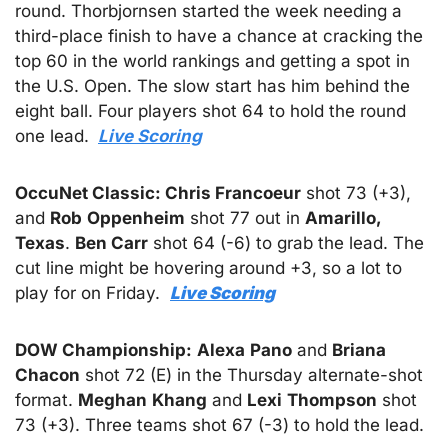
round. Thorbjornsen started the week needing a 
third-place finish to have a chance at cracking the 
top 60 in the world rankings and getting a spot in 
the U.S. Open. The slow start has him behind the 
eight ball. Four players shot 64 to hold the round 
one lead. 
Live Scoring
OccuNet Classic: Chris Francoeur
 shot 73 (+3), 
and 
Rob
Oppenheim
 shot 77 out in 
Amarillo, 
Texas
. 
Ben Carr
 shot 64 (-6) to grab the lead. The 
cut line might be hovering around +3, so a lot to 
play for on Friday.  
Live Scoring
DOW Championship:
Alexa
Pano
 and 
Briana
Chacon
 shot 72 (E) in the Thursday alternate-shot 
format. 
Meghan
Khang
 and 
Lexi
Thompson
 shot 
73 (+3). Three teams shot 67 (-3) to hold the lead.