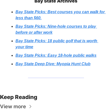
Bay State Archives
Bay State Picks: Best courses you can walk for 
less than $60.
Bay State Picks: Nine-hole courses to play 
before or after work
Bay State Picks: 18 public golf that is worth 
your time
Bay State Picks: Easy 18-hole public walks
Bay State Deep Dive: Myopia Hunt Club
Keep Reading
View more