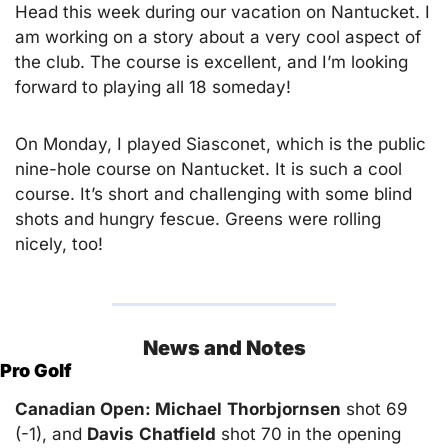
Head this week during our vacation on Nantucket. I 
am working on a story about a very cool aspect of 
the club. The course is excellent, and I’m looking 
forward to playing all 18 someday!
On Monday, I played Siasconet, which is the public 
nine-hole course on Nantucket. It is such a cool 
course. It’s short and challenging with some blind 
shots and hungry fescue. Greens were rolling 
nicely, too!
News and Notes
Pro Golf
Canadian Open: Michael
Thorbjornsen
 shot 69 
(-1), and 
Davis
Chatfield
 shot 70 in the opening 