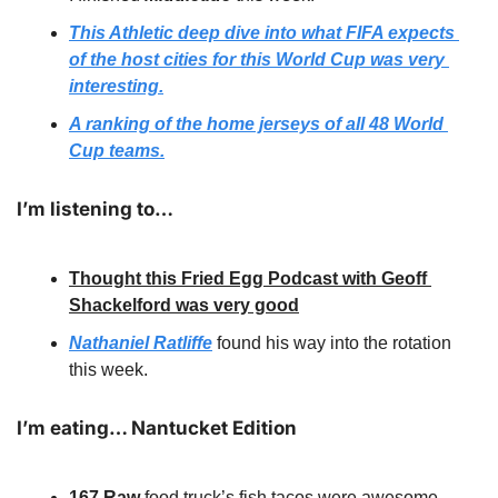
This Athletic deep dive into what FIFA expects 
of the host cities for this World Cup was very 
interesting.
A ranking of the home jerseys of all 48 World 
Cup teams.
I’m listening to…
Thought this Fried Egg Podcast with Geoff 
Shackelford was very good
Nathaniel Ratliffe
 found his way into the rotation 
this week.
I’m eating… Nantucket Edition
167 Raw 
food truck’s fish tacos were awesome