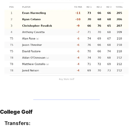
College Golf
Transfers: