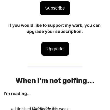
Subscribe
If you would like to support my work, you can 
upgrade your subscription. 
Upgrade
When I’m not golfing…
I’m reading
… 
I finished 
Middletide
 this week.