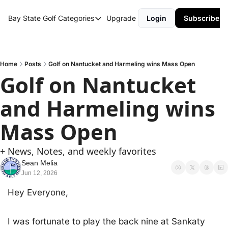
Bay State Golf
Categories
Upgrade
Login
Subscribe
Categories
Course Reviews
Round Up
Home
Posts
Golf on Nantucket and Harmeling wins Mass Open
Golf on Nantucket 
and Harmeling wins 
Mass Open
+ News, Notes, and weekly favorites
Sean Melia
Jun 12, 2026
Hey Everyone,
I was fortunate to play the back nine at Sankaty 