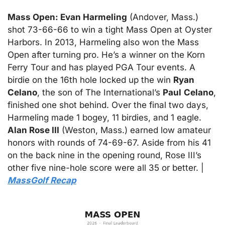
Mass Open: Evan Harmeling
 (Andover, Mass.) 
shot 73-66-66 to win a tight Mass Open at Oyster 
Harbors. In 2013, Harmeling also won the Mass 
Open after turning pro. He’s a winner on the Korn 
Ferry Tour and has played PGA Tour events. A 
birdie on the 16th hole locked up the win 
Ryan
Celano
, the son of The International’s 
Paul
Celano
, 
finished one shot behind. Over the final two days, 
Harmeling made 1 bogey, 11 birdies, and 1 eagle. 
Alan Rose III
 (Weston, Mass.) earned low amateur 
honors with rounds of 74-69-67. Aside from his 41 
on the back nine in the opening round, Rose III’s 
other five nine-hole score were all 35 or better. |  
MassGolf Recap