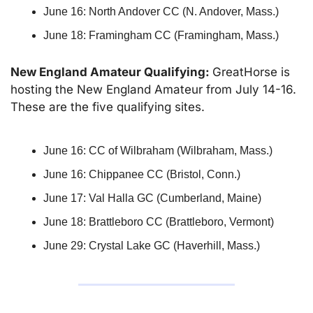
June 16: North Andover CC (N. Andover, Mass.)
June 18: Framingham CC (Framingham, Mass.)
New England Amateur Qualifying: 
GreatHorse is 
hosting the New England Amateur from July 14-16. 
These are the five qualifying sites.
June 16: CC of Wilbraham (Wilbraham, Mass.)
June 16: Chippanee CC (Bristol, Conn.)
June 17: Val Halla GC (Cumberland, Maine)
June 18: Brattleboro CC (Brattleboro, Vermont)
June 29: Crystal Lake GC (Haverhill, Mass.)