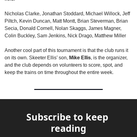
Nicholas Clarke, Jonathan Stoddard, Michael Willock, Jeff 
Piltch, Kevin Duncan, Matt Montt, Brian Steverman, Brian 
Secia, Donald Cornell, Nolan Skaggs, James Magner, 
Colin Buckley, Sam Jenkins, Nick Drago, Matthew Miller
Another cool part of this tournament is that the club runs it 
on its own. Skeeter Ellis’ son, 
Mike Ellis
, is the organizer, 
and the club depends on volunteers to score, spot, and 
keep the trains on time throughout the entire week.
Subscribe to keep 
reading