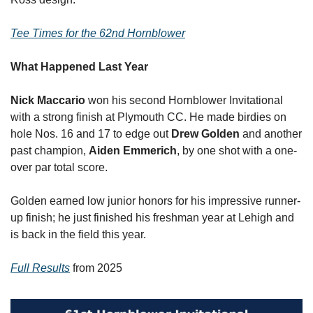
Tee Times for the 62nd Hornblower
What Happened Last Year
Nick Maccario
 won his second Hornblower Invitational 
with a strong finish at Plymouth CC. He made birdies on 
hole Nos. 16 and 17 to edge out 
Drew Golden
 and another 
past champion, 
Aiden
Emmerich
, by one shot with a one-
over par total score. 
Golden earned low junior honors for his impressive runner-
up finish; he just finished his freshman year at Lehigh and 
is back in the field this year.
Full Results
 from 2025