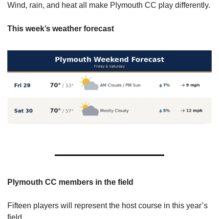
Wind, rain, and heat all make Plymouth CC play differently.
This week’s weather forecast
Plymouth CC members in the field 
Fifteen players will represent the host course in this year’s 
field. 