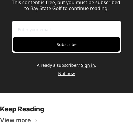
This content is free, but you must be subscribed 
to Bay State Golf to continue reading.
Subscribe
Already a subscriber?
Sign in
.
Not now
Keep Reading
View more