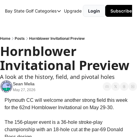
Bay State Golf
Categories
Upgrade
Login
Subscribe
Categories
Course Reviews
Round Up
Home
Posts
Hornblower Invitational Preview
Hornblower 
Invitational Preview
A look at the history, field, and pivotal holes
Sean Melia
May 27, 2026
Plymouth CC will welcome another strong field this week 
for the 62nd Hornblower Invitational on May 29-30.
The 156-player event is a 36-hole stroke-play 
championship with an 18-hole cut at the par-69 Donald 
Ross design.