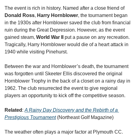
The event is rich in history. Named after a close friend of 
Donald Ross
, 
Harry Hornblower
, the tournament began 
in the 1930s after Hornblower saved the club from financial 
ruin during the Great Depression. However, as the event 
gained steam, 
World War II 
put a pause on any recreation. 
Tragically, Harry Hornblower would die of a heart attack in 
1940 while visiting Pinehurst. 
Between the war and Hornblower’s death, the tournament 
was forgotten until Skeeter Ellis discovered the original 
Hornblower Trophy in the back of a closet on a rainy day in 
1962. The club resurrected the event to give regional 
players an opportunity to kick off the competitive season.
Related
: 
A Rainy Day Discovery and the Rebirth of a 
Prestigious Tournament
 (Northeast Golf Magazine)
The weather often plays a major factor at Plymouth CC. 