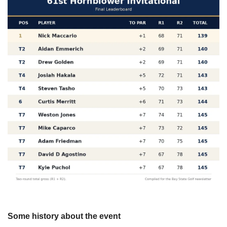
Some history about the event