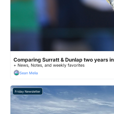
Jan 23, 2026
12 min read
•
Comparing Surratt & Dunlap two years int
+ News, Notes, and weekly favorites
Sean Melia
Friday Newsletter