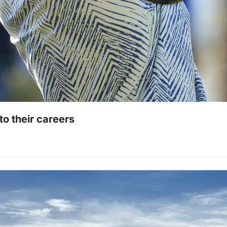
o their careers