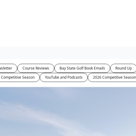
sletter
Course Reviews
Bay State Golf Book Emails
Round Up
 Competitive Season
YouTube and Podcasts
2026 Competitive Season