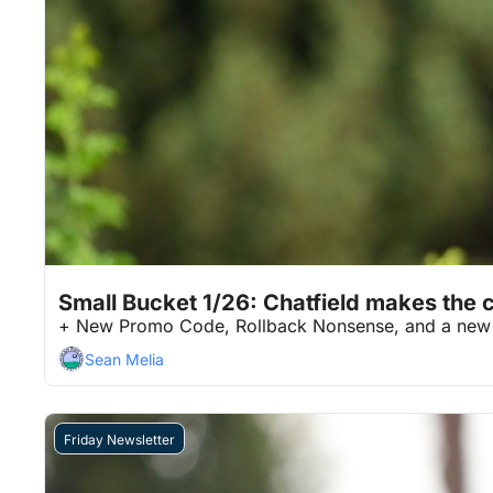
Jan 26, 2026
7 min read
•
Small Bucket 1/26: Chatfield makes the c
+ New Promo Code, Rollback Nonsense, and a new 
Sean Melia
Friday Newsletter