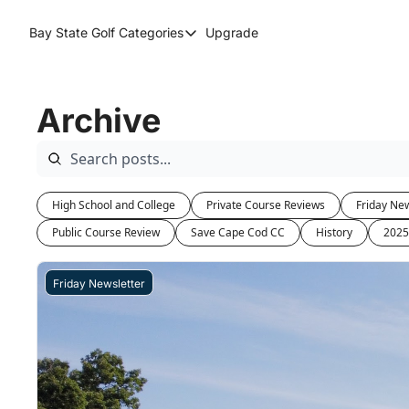
Bay State Golf
Categories
Upgrade
Categories
Course Reviews
Archive
Round Up
High School and College
Private Course Reviews
Friday New
Public Course Review
Save Cape Cod CC
History
2025
Friday Newsletter