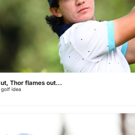
ut, Thor flames out...
golf idea