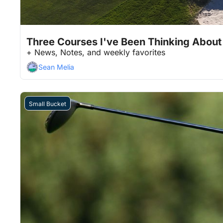
Jan 30, 2026
11 min read
•
Three Courses I've Been Thinking About
+ News, Notes, and weekly favorites
Sean Melia
Small Bucket