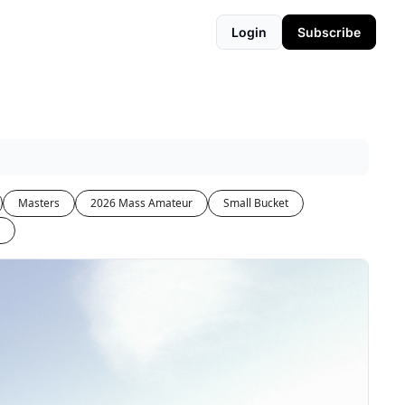
Login
Subscribe
Masters
2026 Mass Amateur
Small Bucket