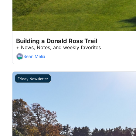
Feb 6, 2026
9 min read
•
Building a Donald Ross Trail
+ News, Notes, and weekly favorites
Sean Melia
Friday Newsletter