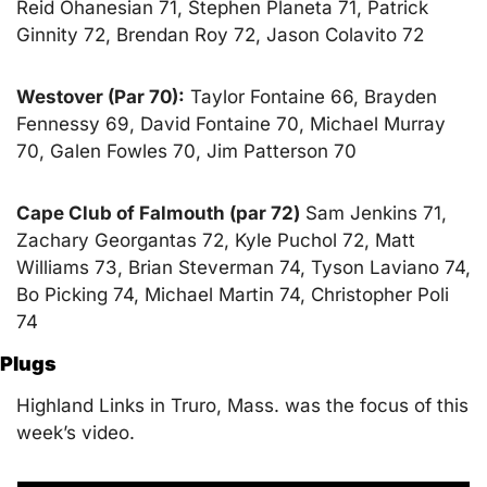
Reid Ohanesian 71, Stephen Planeta 71, Patrick 
Ginnity 72, Brendan Roy 72, Jason Colavito 72
Westover (Par 70):
 Taylor Fontaine 66, Brayden 
Fennessy 69, David Fontaine 70, Michael Murray 
70, Galen Fowles 70, Jim Patterson 70
Cape Club of Falmouth (par 72)
 Sam Jenkins 71, 
Zachary Georgantas 72, Kyle Puchol 72, Matt 
Williams 73, Brian Steverman 74, Tyson Laviano 74, 
Bo Picking 74, Michael Martin 74, Christopher Poli 
74
Plugs
Highland Links in Truro, Mass. was the focus of this 
week’s video.