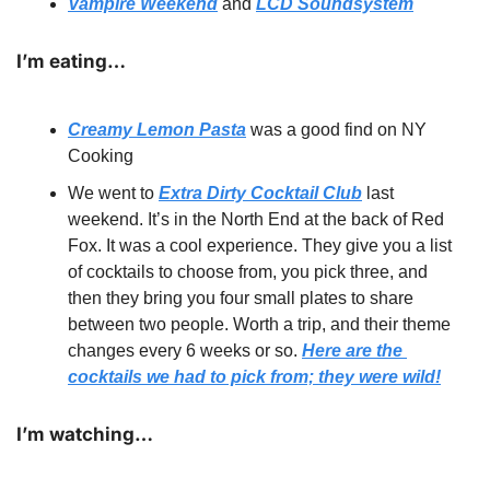
Vampire Weekend
 and 
LCD Soundsystem
I’m eating…
Creamy Lemon Pasta
 was a good find on NY 
Cooking
We went to 
Extra Dirty Cocktail Club
 last 
weekend. It’s in the North End at the back of Red 
Fox. It was a cool experience. They give you a list 
of cocktails to choose from, you pick three, and 
then they bring you four small plates to share 
between two people. Worth a trip, and their theme 
changes every 6 weeks or so. 
Here are the 
cocktails we had to pick from; they were wild!
I’m watching… 