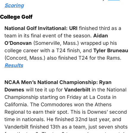
Scoring
College Golf
National Golf Invitational:
URI
 finished third as a 
team in its final event of the season. 
Aidan
O’Donovan
 (Somerville, Mass.) wrapped up his 
college career with a T24 finish, and 
Tyler
Bruneau
(Concord, Mass.) also finished T24 for the Rams. 
Results
NCAA Men’s National Championship: Ryan
Downes
 will tee it up for 
Vanderbilt
 in the National 
Championship starting on Friday at La Costa in 
California. The Commodores won the Athens 
Regional to earn their spot. This is Downes’ second 
time in nationals. He finished 32nd last year, and 
Vanderbilt finished 13th as a team, just seven shots 