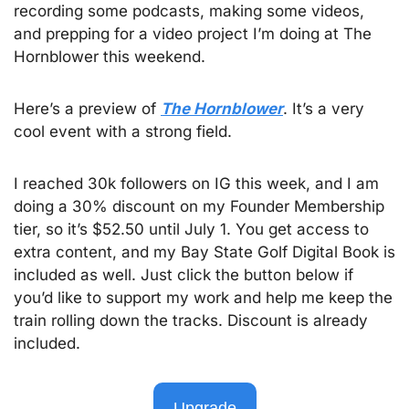
recording some podcasts, making some videos, 
and prepping for a video project I’m doing at The 
Hornblower this weekend. 
Here’s a preview of 
The Hornblower
. It’s a very 
cool event with a strong field.  
I reached 30k followers on IG this week, and I am 
doing a 30% discount on my Founder Membership 
tier, so it’s $52.50 until July 1. You get access to 
extra content, and my Bay State Golf Digital Book is 
included as well. Just click the button below if 
you’d like to support my work and help me keep the 
train rolling down the tracks. Discount is already 
included.
Upgrade