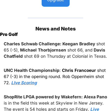
News and Notes
Pro Golf
Charles Schwab Challenge: Keegan
Bradley
 shot 
65 (-5), 
Michael
Thorbjornsen
 shot 66, and 
Davis
Chatfield
 shot 69 on Thursday at Colonial in Texas.
UNC Health Championship
: 
Chris
Francoeur
 shot 
67 (-3) in the opening round. Rob Oppenheim shot 
72. 
LIve Scoring
ShopRite LPGA powered by Wakefern: Alexa Pano 
is in the field this week at Skyview in New Jersey. 
The event is 54 holes and starts on Friday. 
Live 