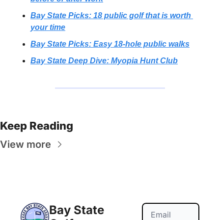
Bay State Picks: 18 public golf that is worth 
your time
Bay State Picks: Easy 18-hole public walks
Bay State Deep Dive: Myopia Hunt Club
Keep Reading
View more
Bay State 