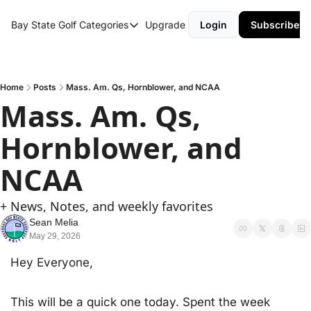
Bay State Golf
Categories
Upgrade
Login
Subscribe
Categories
Course Reviews
Round Up
Home
Posts
Mass. Am. Qs, Hornblower, and NCAA
Mass. Am. Qs, 
Hornblower, and 
NCAA
+ News, Notes, and weekly favorites
Sean Melia
May 29, 2026
Hey Everyone,
This will be a quick one today. Spent the week 