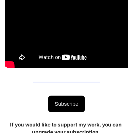
Subscribe
If you would like to support my work, you can 
upgrade your subscription. 