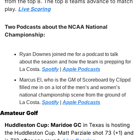
from the top 8. The top 8 teams advance to match 
play. 
Live Scoring
Two Podcasts about the NCAA National 
Championship:
Ryan Downes joined me for a podcast to talk 
about the season and how the team is prepping for 
La Costa. 
Spotify
 | 
Apple Podcasts
Marcus El, who is the GM of Scoreboard by Clippd 
filled me in on a lot of the men’s and women’s 
national championship scene from the ground of 
La Costa. 
Spotify
 | 
Apple Podcasts
Amateur Golf
Huddleston Cup: Maridoe GC
 in Texas is hosting 
the Huddleston Cup. Matt Parziale shot 73 (+1) and 