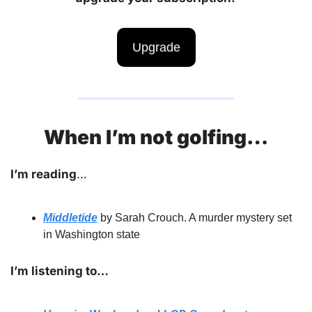
Upgrade
When I’m not golfing…
I’m reading
… 
Middletide
by Sarah Crouch. A murder mystery set 
in Washington state
I’m listening to…