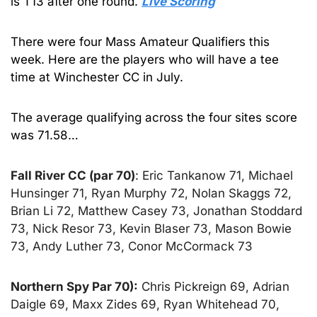
is T13 after one round. 
Live Scoring
There were four Mass Amateur Qualifiers this 
week. Here are the players who will have a tee 
time at Winchester CC in July.
The average qualifying across the four sites score 
was 71.58…
Fall River CC (par 70)
: Eric Tankanow 71, Michael 
Hunsinger 71, Ryan Murphy 72, Nolan Skaggs 72, 
Brian Li 72, Matthew Casey 73, Jonathan Stoddard 
73, Nick Resor 73, Kevin Blaser 73, Mason Bowie 
73, Andy Luther 73, Conor McCormack 73
Northern Spy Par 70):
 Chris Pickreign 69, Adrian 
Daigle 69, Maxx Zides 69, Ryan Whitehead 70, 