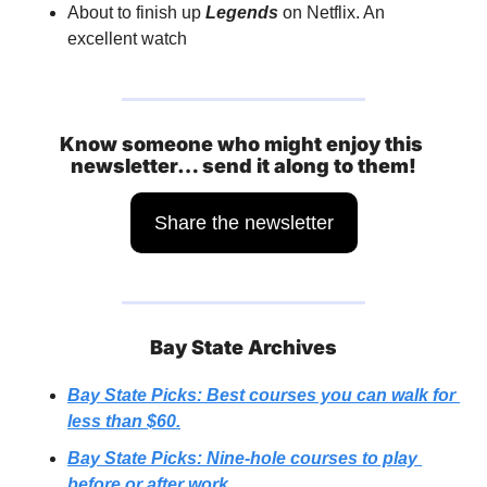
About to finish up 
Legends
 on Netflix. An 
excellent watch
Know someone who might enjoy this 
newsletter… send it along to them!
Share the newsletter
Bay State Archives
Bay State Picks: Best courses you can walk for 
less than $60.
Bay State Picks: Nine-hole courses to play 
before or after work