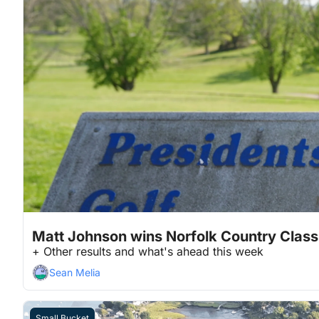
May 18, 2026
4 min read
•
Matt Johnson wins Norfolk Country Class
+ Other results and what's ahead this week
Sean Melia
Small Bucket