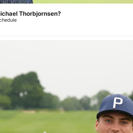
Michael Thorbjornsen?
chedule