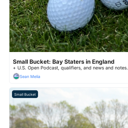
Jun 16, 2026
2 min read
•
Small Bucket: Bay Staters in England
+ U.S. Open Podcast, qualifiers, and news and notes.
Sean Melia
Small Bucket