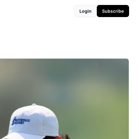
Login
Subscribe