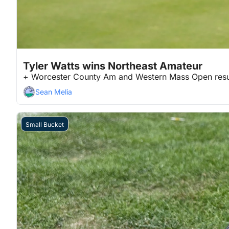
Jun 30, 2026
3 min read
•
Tyler Watts wins Northeast Amateur
+ Worcester County Am and Western Mass Open resu
Sean Melia
Small Bucket