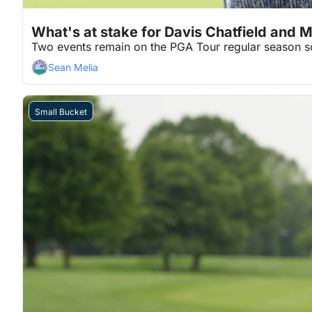
Jul 29, 2026
2 min read
•
What's at stake for Davis Chatfield and 
Two events remain on the PGA Tour regular season s
Sean Melia
Small Bucket