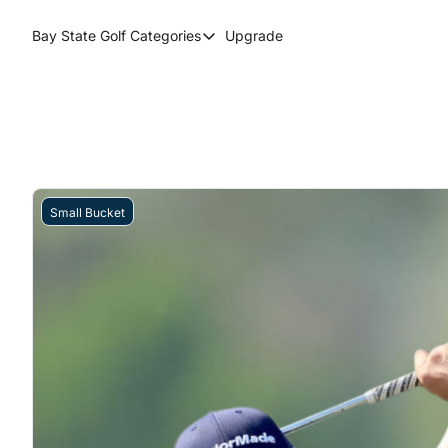
Bay State Golf
Categories
Upgrade
Categories
Course Reviews
Round Up
Small Bucket