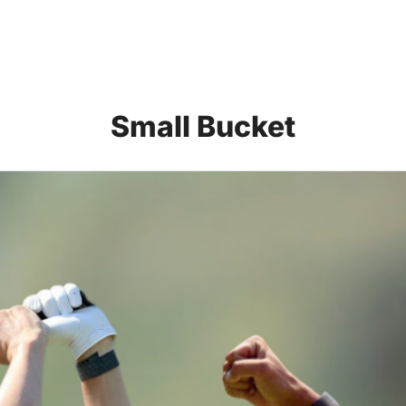
Small Bucket